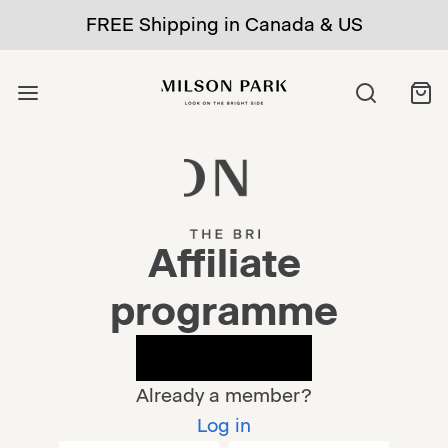
FREE Shipping in Canada & US
Affiliate
programme
Apply now
Already a member?
Log in