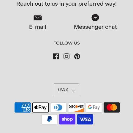
Reach out to us in your preferred way!
E-mail
Messenger chat
FOLLOW US
USD $