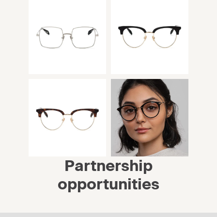
Partnership
opportunities