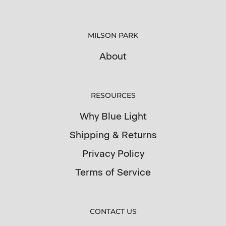
MILSON PARK
About
RESOURCES
Why Blue Light
Shipping & Returns
Privacy Policy
Terms of Service
CONTACT US