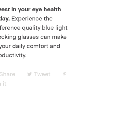
vest in your eye health
day.
Experience the
fference quality blue light
ocking glasses can make
 your daily comfort and
oductivity.
Share
Tweet
 it