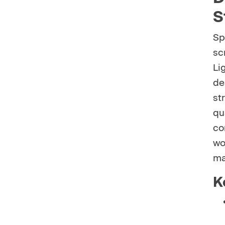
S
Sp
sc
Li
de
st
qu
co
wo
ma
K