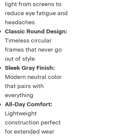
light from screens to
reduce eye fatigue and
headaches
Classic Round Design:
Timeless circular
frames that never go
out of style
Sleek Gray Finish:
Modern neutral color
that pairs with
everything
All-Day Comfort:
Lightweight
construction perfect
for extended wear