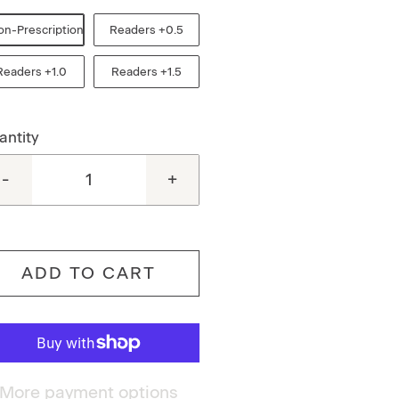
on-Prescription
Readers +0.5
Readers +1.0
Readers +1.5
antity
-
+
ADD TO CART
More payment options