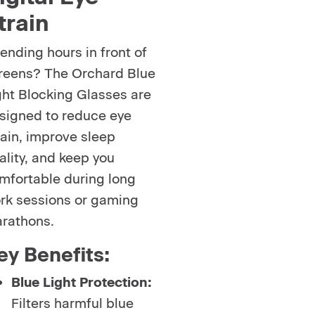
train
ending hours in front of
reens? The Orchard Blue
ght Blocking Glasses are
signed to reduce eye
rain, improve sleep
ality, and keep you
mfortable during long
rk sessions or gaming
rathons.
ey Benefits:
Blue Light Protection:
Filters harmful blue