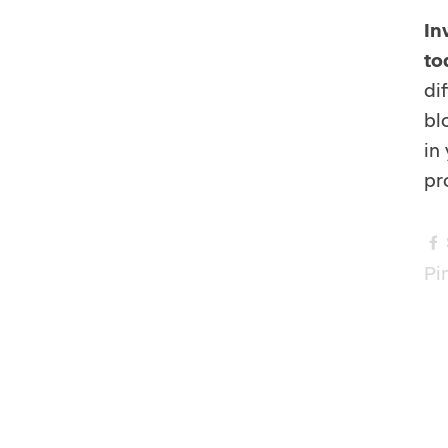
In
to
di
bl
in
pr
Pin
s