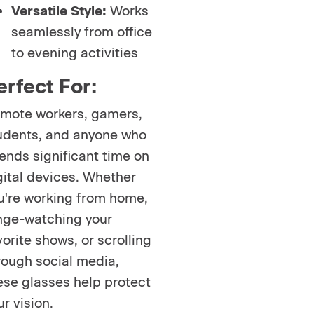
Versatile Style:
Works
seamlessly from office
to evening activities
erfect For:
mote workers, gamers,
udents, and anyone who
ends significant time on
gital devices. Whether
u're working from home,
nge-watching your
vorite shows, or scrolling
rough social media,
ese glasses help protect
ur vision.