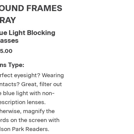
OUND FRAMES
RAY
ue Light Blocking
lasses
5.00
ns Type:
rfect eyesight? Wearing
ntacts? Great, filter out
e blue light with non-
escription lenses.
herwise, magnify the
rds on the screen with
lson Park Readers.