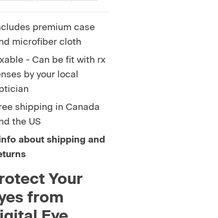
ncludes premium case
nd microfiber cloth
xable - Can be fit with rx
enses by your local
ptician
ree shipping in Canada
nd the US
info about shipping and
eturns
rotect Your
yes from
igital Eye