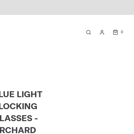
0
LUE LIGHT
LOCKING
LASSES -
RCHARD