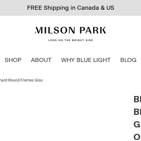
FREE Shipping in Canada & US
SHOP
ABOUT
WHY BLUE LIGHT
BLOG
rchard Round Frames Gray
B
B
G
O