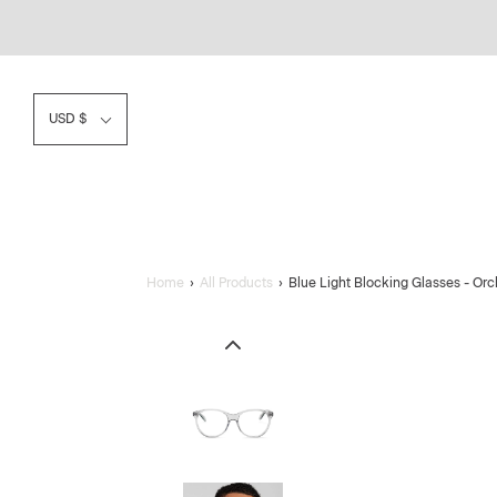
USD $
Home
›
All Products
›
Blue Light Blocking Glasses - O