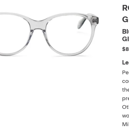
R
G
Bl
G
$8
Le
Pe
co
th
pr
Ot
wo
Mi