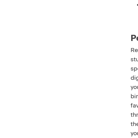
P
Re
st
sp
di
yo
bi
fa
th
th
yo