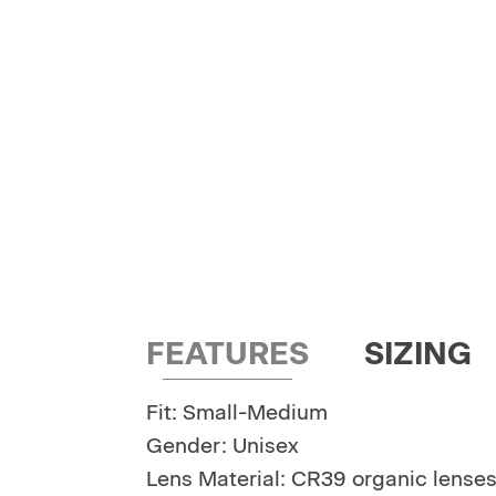
FEATURES
SIZING
Fit: Small-Medium
Gender: Unisex
Lens Material: CR39 organic lense